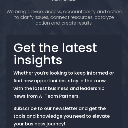
We bring advice, access, accountability and action
to clarify issues, connect resources, catalyze
action and create results.
Get the latest
insights
Whether you’re looking to keep informed or
find new opportunities, stay in the know
with the latest business and leadership
news from A-Team Partners.
Subscribe to our newsletter and get the
tools and knowledge you need to elevate
your business journey!