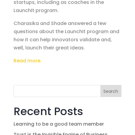
startups, including as coaches in the
LaunchIt program.
Charasika and Shade answered a few
questions about the LaunchIt program and
how it can help innovators validate and,
well, launch their great ideas.
Read more.
Search
Recent Posts
Learning to be a good team member
Trust is the Invisible Engine of Business