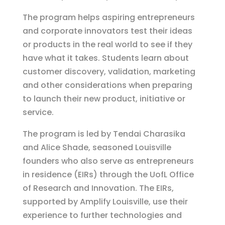
The program helps aspiring entrepreneurs
and corporate innovators test their ideas
or products in the real world to see if they
have what it takes. Students learn about
customer discovery, validation, marketing
and other considerations when preparing
to launch their new product, initiative or
service.
The program is led by Tendai Charasika
and Alice Shade, seasoned Louisville
founders who also serve as entrepreneurs
in residence (EIRs) through the UofL Office
of Research and Innovation. The EIRs,
supported by Amplify Louisville, use their
experience to further technologies and