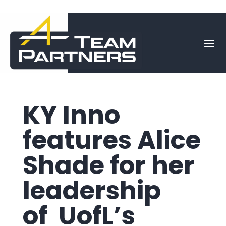
KY Inno
features Alice
Shade for her
leadership
of UofL’s