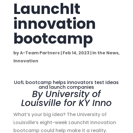
LaunchIt
innovation
bootcamp
by
A-Team Partners
|
Feb 14, 2023
|
In the News
,
Innovation
UofL bootcamp helps innovators test ideas
and launch companies
By University of
Louisville for KY Inno
What’s your big idea? The University of
Louisville’s eight-week LaunchIt innovation
bootcamp could help make it a reality.