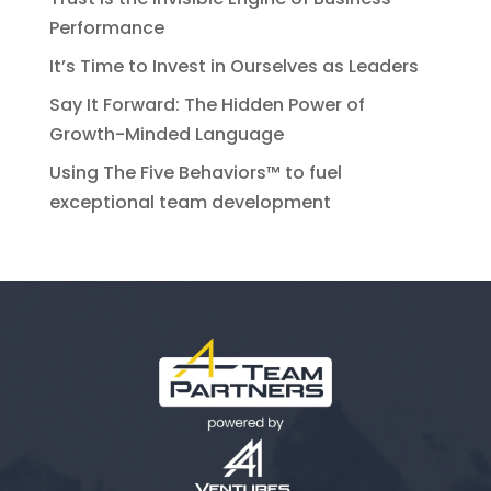
Performance
It’s Time to Invest in Ourselves as Leaders
Say It Forward: The Hidden Power of
Growth-Minded Language
Using The Five Behaviors™ to fuel
exceptional team development