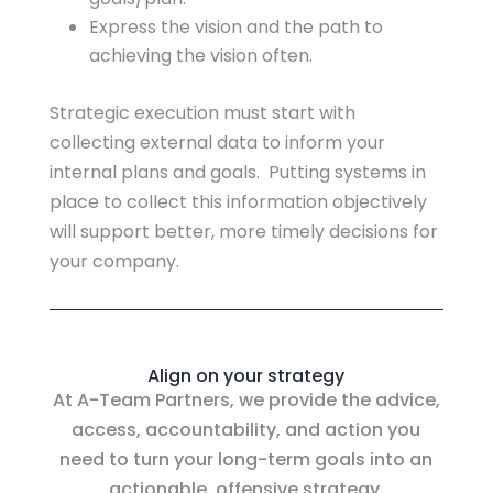
Express the vision and the path to
achieving the vision often.
Strategic execution must start with
collecting external data to inform your
internal plans and goals. Putting systems in
place to collect this information objectively
will support better, more timely decisions for
your company.
Align on your strategy
At A-Team Partners, we provide the advice,
access, accountability, and action you
need to turn your long-term goals into an
actionable, offensive strategy.