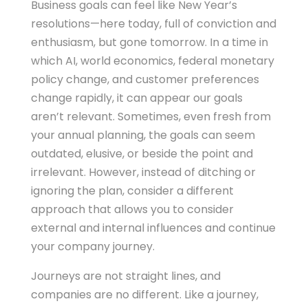
Business goals can feel like New Year’s
resolutions—here today, full of conviction and
enthusiasm, but gone tomorrow. In a time in
which AI, world economics, federal monetary
policy change, and customer preferences
change rapidly, it can appear our goals
aren’t relevant. Sometimes, even fresh from
your annual planning, the goals can seem
outdated, elusive, or beside the point and
irrelevant. However, instead of ditching or
ignoring the plan, consider a different
approach that allows you to consider
external and internal influences and continue
your company journey.
Journeys are not straight lines, and
companies are no different. Like a journey,