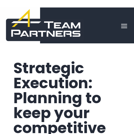
Strategic
Execution:
Planning to
keep your
competitive