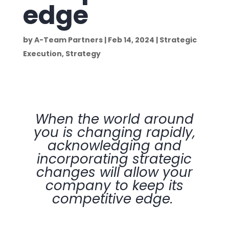
edge
by
A-Team Partners
|
Feb 14, 2024
|
Strategic
Execution
,
Strategy
When the world around
you is changing rapidly,
acknowledging and
incorporating strategic
changes will allow your
company to keep its
competitive edge.