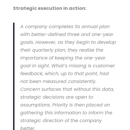
Strategic execution in action:
A company completes its annual plan
with better-defined three and one-year
goals. However, as they begin to develop
their quarterly plan, they realize the
importance of keeping the one-year
goal in sight. What’s missing is customer
feedback, which, up to that point, had
not been measured consistently.
Concern surfaces that without this data,
strategic decisions are open to
assumptions. Priority is then placed on
gathering this information to inform the
strategic direction of the company
better.