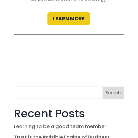
LEARN MORE
Search
Recent Posts
Learning to be a good team member
Trust is the Invisible Engine of Business