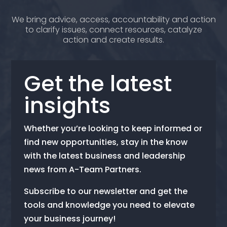
We bring advice, access, accountability and action
to clarify issues, connect resources, catalyze
action and create results.
Get the latest
insights
Whether you’re looking to keep informed or
find new opportunities, stay in the know
with the latest business and leadership
news from A-Team Partners.
Subscribe to our newsletter and get the
tools and knowledge you need to elevate
your business journey!