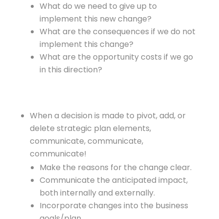
What do we need to give up to
implement this new change?
What are the consequences if we do not
implement this change?
What are the opportunity costs if we go
in this direction?
When a decision is made to pivot, add, or
delete strategic plan elements,
communicate, communicate,
communicate!
Make the reasons for the change clear.
Communicate the anticipated impact,
both internally and externally.
Incorporate changes into the business
goals/plan.