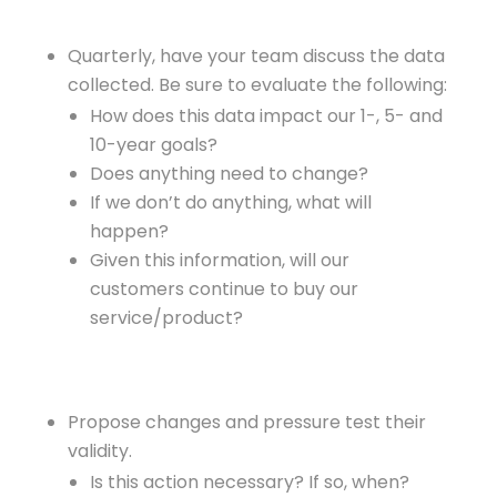
Quarterly, have your team discuss the data
collected. Be sure to evaluate the following:
How does this data impact our 1-, 5- and
10-year goals?
Does anything need to change?
If we don’t do anything, what will
happen?
Given this information, will our
customers continue to buy our
service/product?
Propose changes and pressure test their
validity.
Is this action necessary? If so, when?