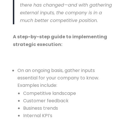
there has changed—and with gathering
external inputs, the company is in a
much better competitive position.
A step-by-step guide to implementing
strategic execution:
On an ongoing basis, gather inputs
essential for your company to know.
Examples include:
Competitive landscape
Customer feedback
Business trends
Internal KPI’s