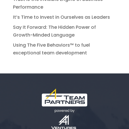
Performance
It’s Time to Invest in Ourselves as Leaders
Say It Forward: The Hidden Power of
Growth-Minded Language
Using The Five Behaviors™ to fuel
exceptional team development