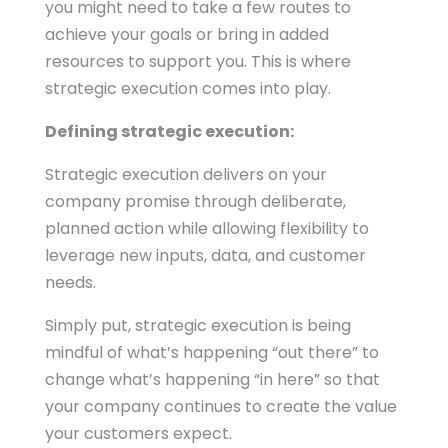
you might need to take a few routes to
achieve your goals or bring in added
resources to support you. This is where
strategic execution comes into play.
Defining strategic execution:
Strategic execution delivers on your
company promise through deliberate,
planned action while allowing flexibility to
leverage new inputs, data, and customer
needs.
Simply put, strategic execution is being
mindful of what’s happening “out there” to
change what’s happening “in here” so that
your company continues to create the value
your customers expect.