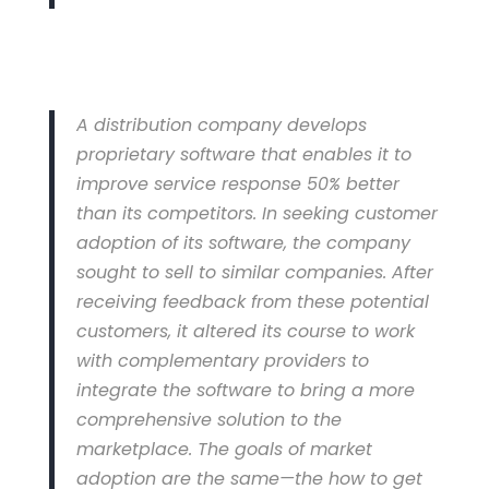
A distribution company develops
proprietary software that enables it to
improve service response 50% better
than its competitors. In seeking customer
adoption of its software, the company
sought to sell to similar companies. After
receiving feedback from these potential
customers, it altered its course to work
with complementary providers to
integrate the software to bring a more
comprehensive solution to the
marketplace. The goals of market
adoption are the same—the how to get